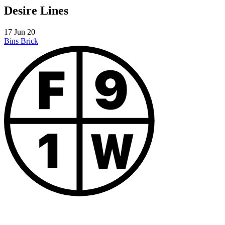
Desire Lines
17 Jun 20
Bins
Brick