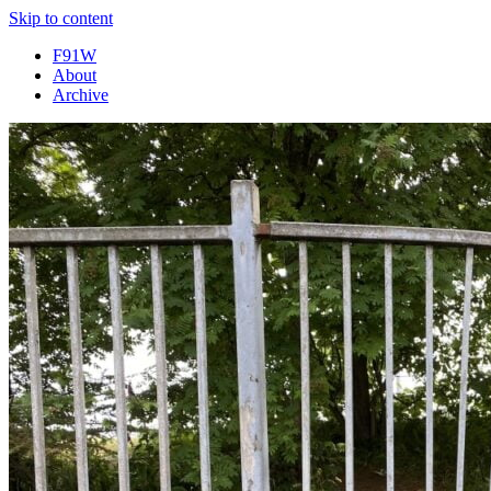
Skip to content
F91W
About
Archive