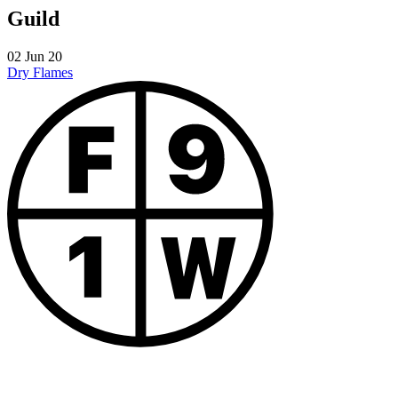
Guild
02 Jun 20
Dry
Flames