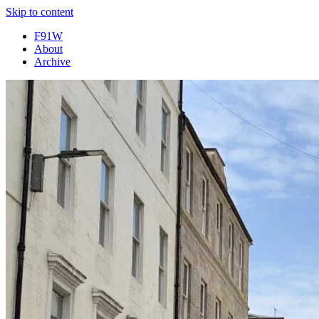
Skip to content
F91W
About
Archive