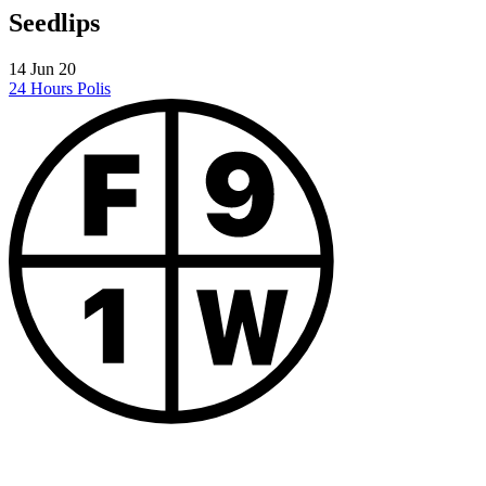
Seedlips
14 Jun 20
24 Hours
Polis