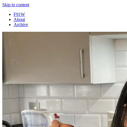
Skip to content
F91W
About
Archive