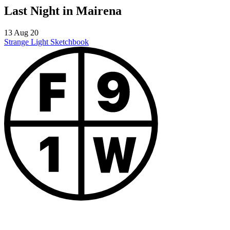
Last Night in Mairena
13 Aug 20
Strange Light
Sketchbook