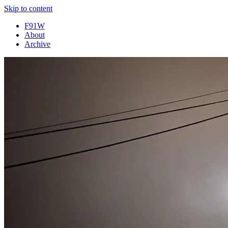
Skip to content
F91W
About
Archive