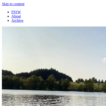
Skip to content
F91W
About
Archive