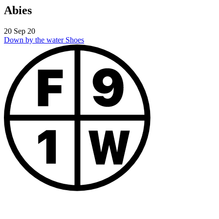
Abies
20 Sep 20
Down by the water
Shoes