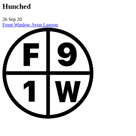
Hunched
26 Sep 20
Front Window
Avon Lagoon