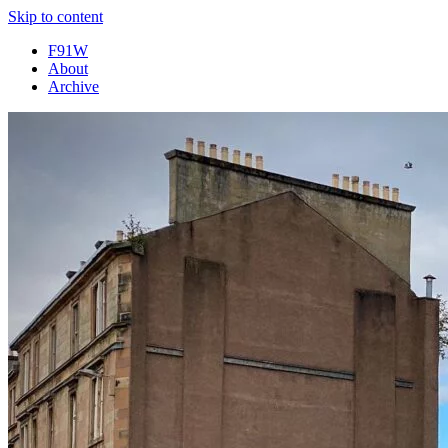
Skip to content
F91W
About
Archive