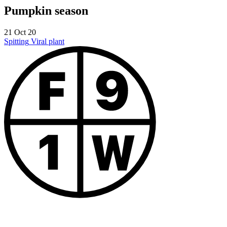
Pumpkin season
21 Oct 20
Spitting
Viral plant