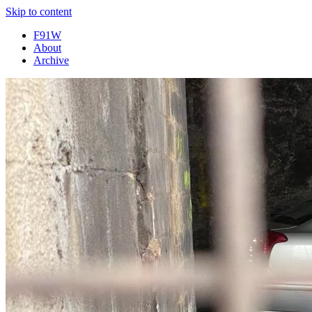
Skip to content
F91W
About
Archive