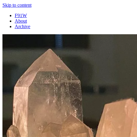
Skip to content
F91W
About
Archive