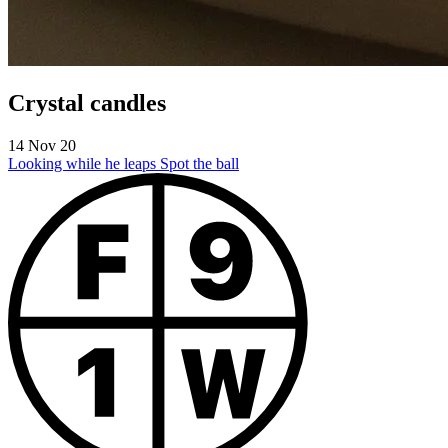
Crystal candles
14 Nov 20
Looking while he leaps
Spot the ball