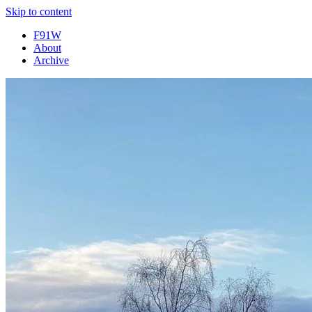
Skip to content
F91W
About
Archive