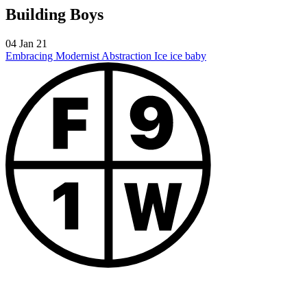
Building Boys
04 Jan 21
Embracing Modernist Abstraction
Ice ice baby