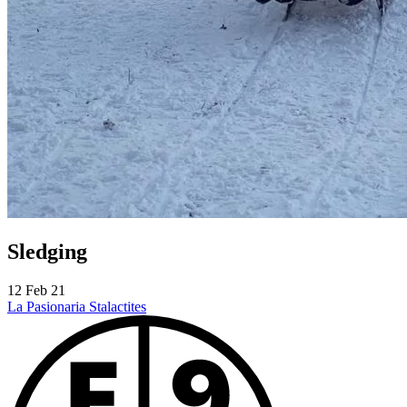
Sledging
12 Feb 21
La Pasionaria
Stalactites