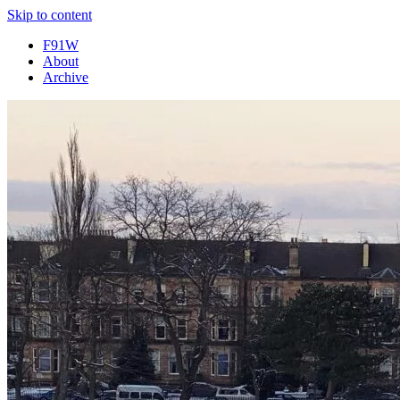
Skip to content
F91W
About
Archive