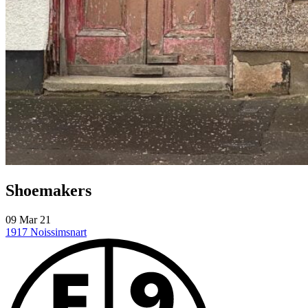
Shoemakers
09 Mar 21
1917
Noissimsnart