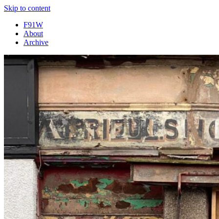
Skip to content
F91W
About
Archive