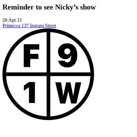
Reminder to see Nicky’s show
28 Apr 21
Primecca
137 Ingram Street