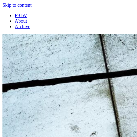
Skip to content
F91W
About
Archive