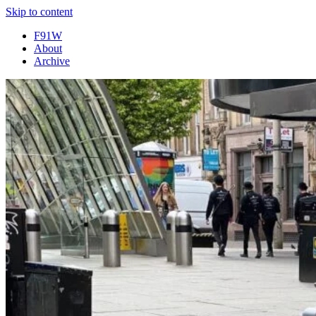
Skip to content
F91W
About
Archive