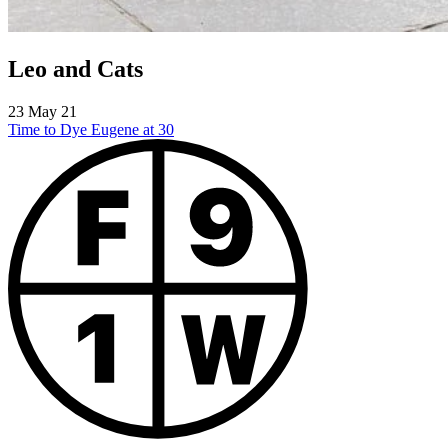
Leo and Cats
23 May 21
Time to Dye
Eugene at 30