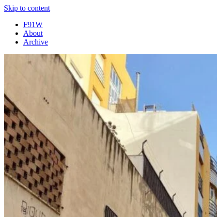
Skip to content
F91W
About
Archive