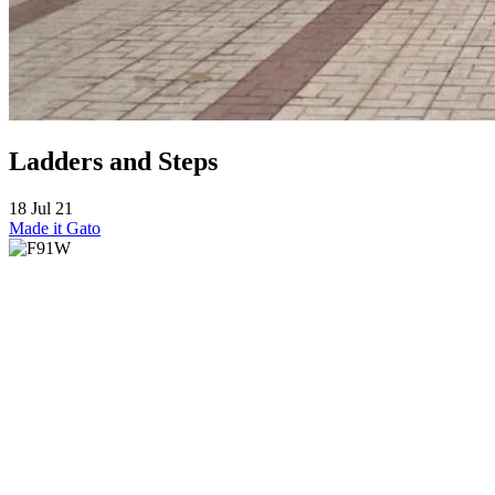
Ladders and Steps
18 Jul 21
Made it
Gato