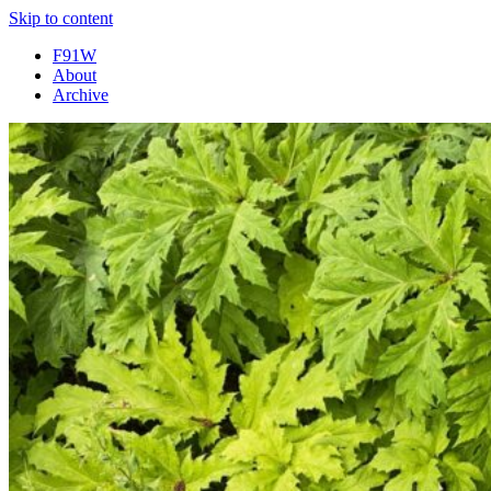
Skip to content
F91W
About
Archive