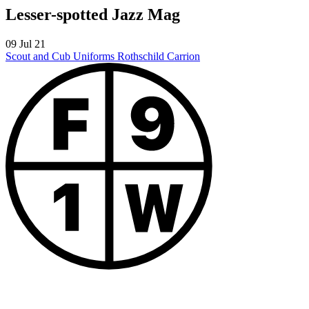
Lesser-spotted Jazz Mag
09 Jul 21
Scout and Cub Uniforms
Rothschild Carrion