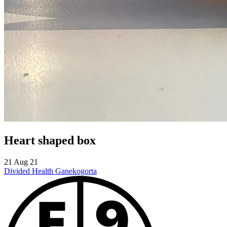
Heart shaped box
21 Aug 21
Divided Health
Ganekogorta