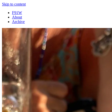
Skip to content
F91W
About
Archive