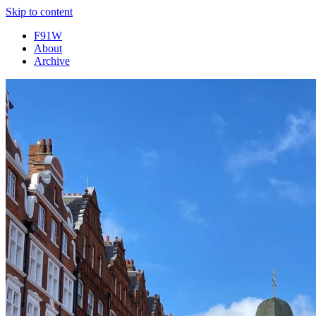
Skip to content
F91W
About
Archive