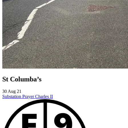
St Columba’s
30 Aug 21
Substation Prayer
Charles II