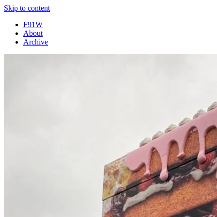
Skip to content
F91W
About
Archive