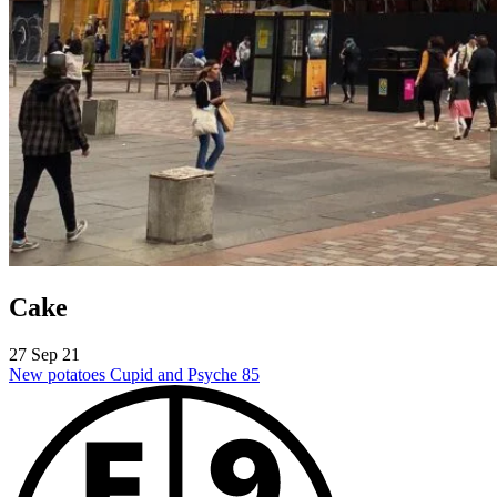
Cake
27 Sep 21
New potatoes
Cupid and Psyche 85