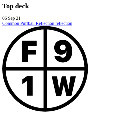
Top deck
06 Sep 21
Common Puffball
Reflection reflection