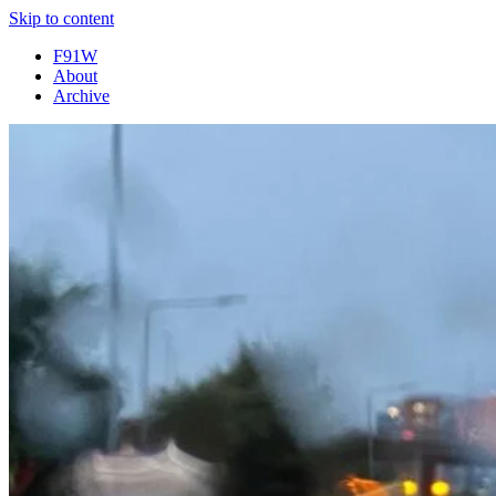
Skip to content
F91W
About
Archive