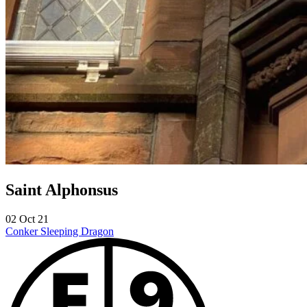
Saint Alphonsus
02 Oct 21
Conker
Sleeping Dragon