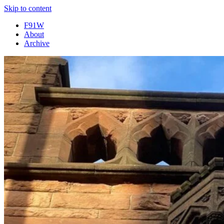
Skip to content
F91W
About
Archive