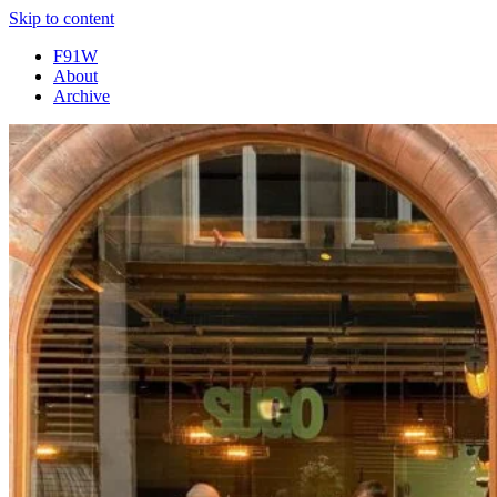
Skip to content
F91W
About
Archive