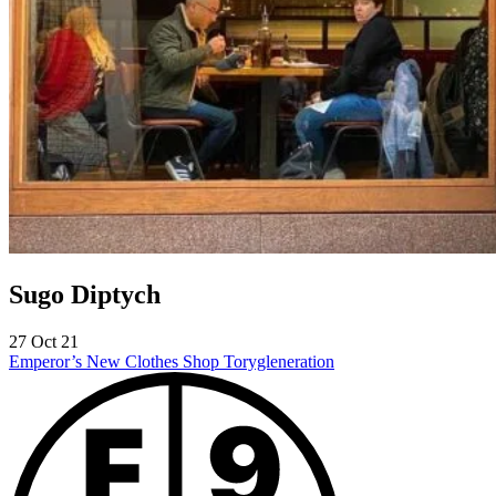
Sugo Diptych
27 Oct 21
Emperor’s New Clothes Shop
Torygleneration