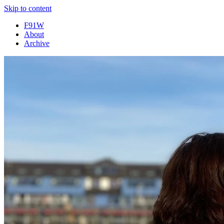
Skip to content
F91W
About
Archive