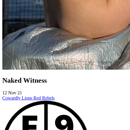
Naked Witness
12 Nov 21
Cowardly Lions
Red Rebels