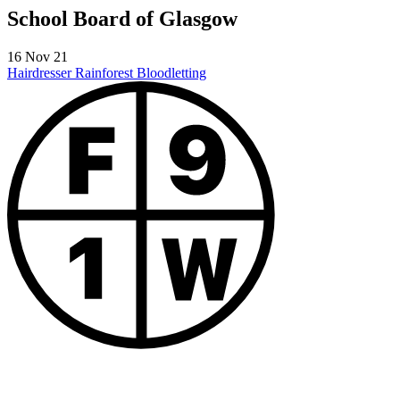
School Board of Glasgow
16 Nov 21
Hairdresser Rainforest
Bloodletting