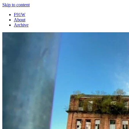
Skip to content
F91W
About
Archive