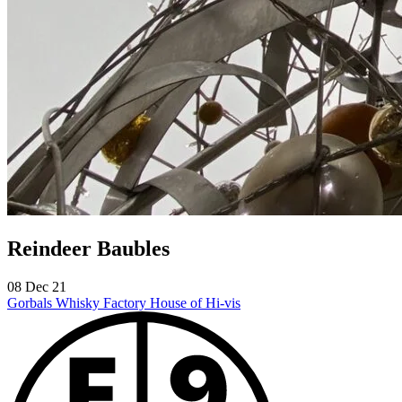
Reindeer Baubles
08 Dec 21
Gorbals Whisky Factory
House of Hi-vis