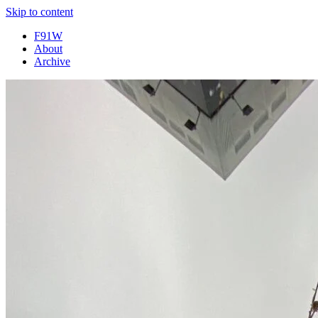
Skip to content
F91W
About
Archive