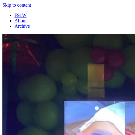
Skip to content
F91W
About
Archive