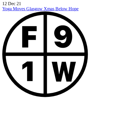
12 Dec 21
Yoga Moves Glasgow Xmas
Below Hope