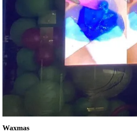
Waxmas