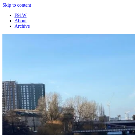
Skip to content
F91W
About
Archive