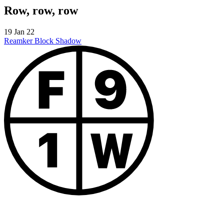
Row, row, row
19 Jan 22
Reamker
Block Shadow