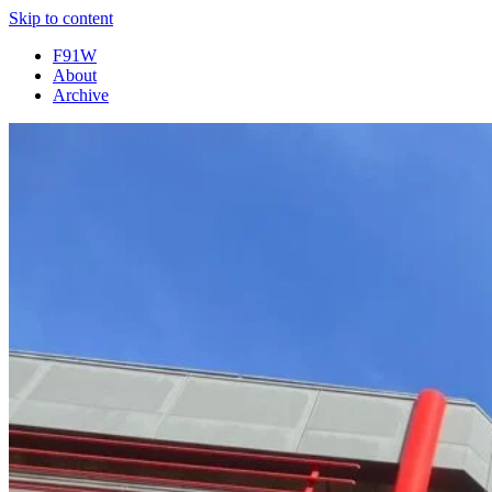
Skip to content
F91W
About
Archive