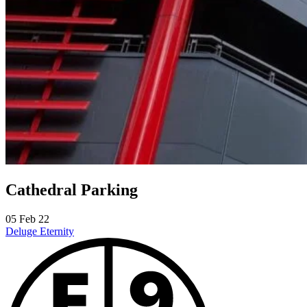
Cathedral Parking
05 Feb 22
Deluge
Eternity