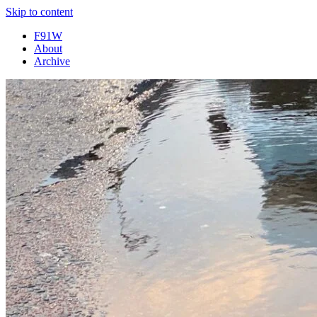
Skip to content
F91W
About
Archive