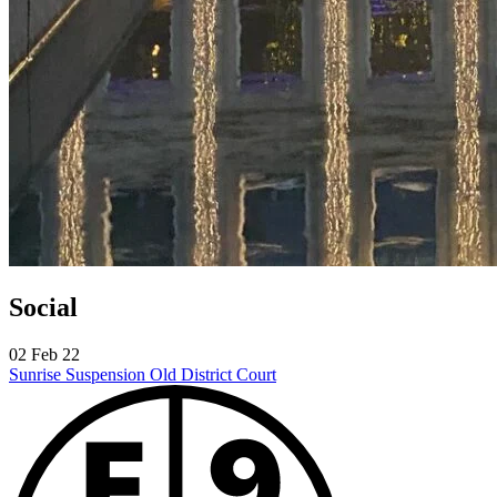
Social
02 Feb 22
Sunrise Suspension
Old District Court