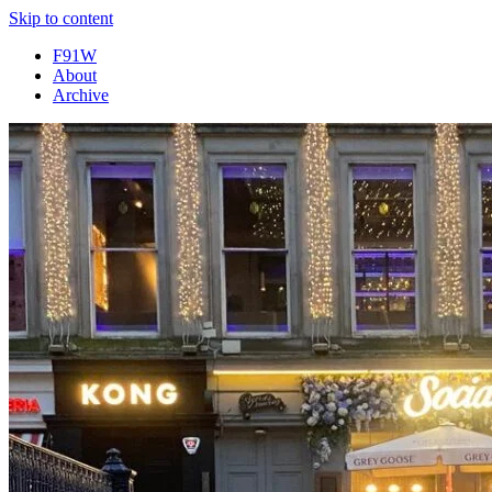
Skip to content
F91W
About
Archive