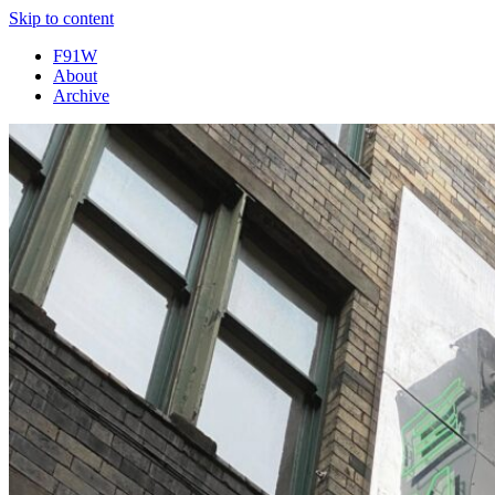
Skip to content
F91W
About
Archive