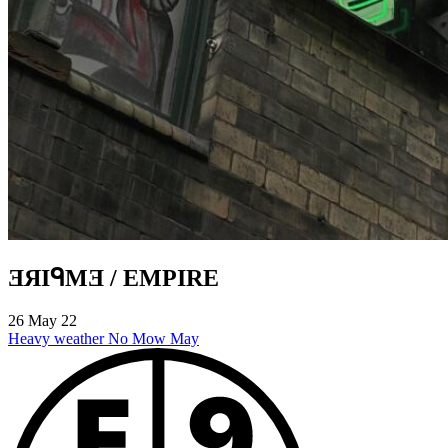
ƎЯIᑫMƎ / EMPIRE
26 May 22
Heavy weather
No Mow May