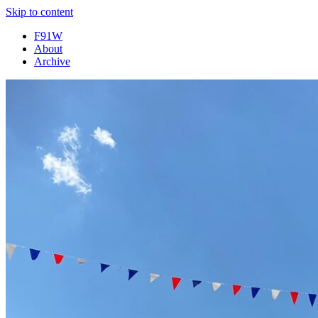
Skip to content
F91W
About
Archive