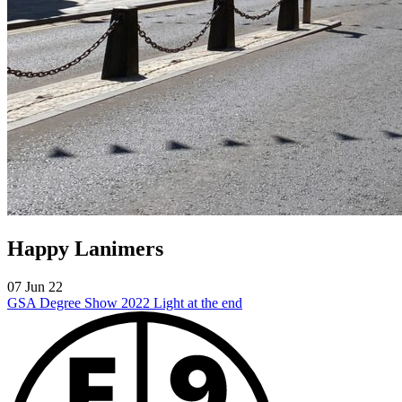
Happy Lanimers
07 Jun 22
GSA Degree Show 2022
Light at the end