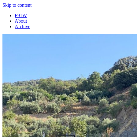
Skip to content
F91W
About
Archive