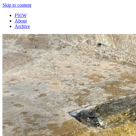
Skip to content
F91W
About
Archive