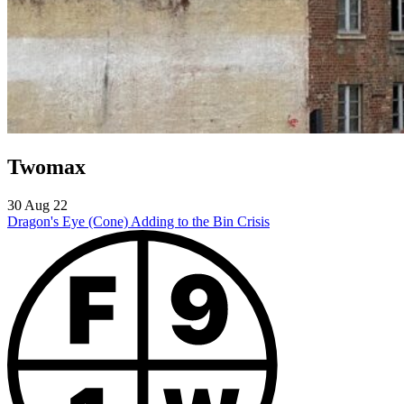
Twomax
30 Aug 22
Dragon's Eye (Cone)
Adding to the Bin Crisis