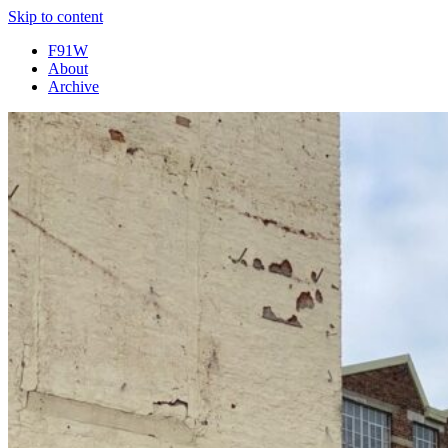
Skip to content
F91W
About
Archive