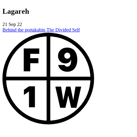
Lagareh
21 Sep 22
Behind the portakabin
The Divided Self