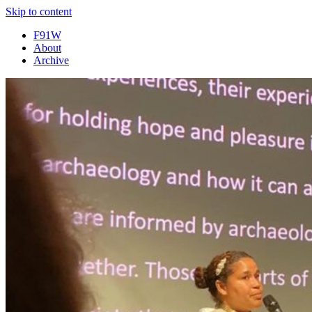
Skip to content
F91W
About
Archive