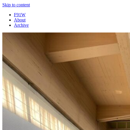
Skip to content
F91W
About
Archive