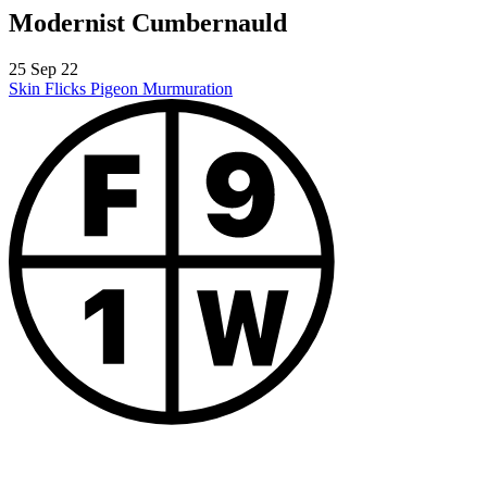
Modernist Cumbernauld
25 Sep 22
Skin Flicks
Pigeon Murmuration