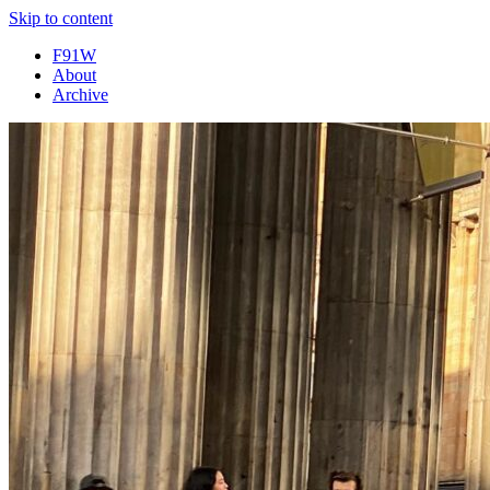
Skip to content
F91W
About
Archive