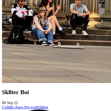
Sk8ter Boi
06 Sep 22
Ceilidh chaos
Pre-scaffolding