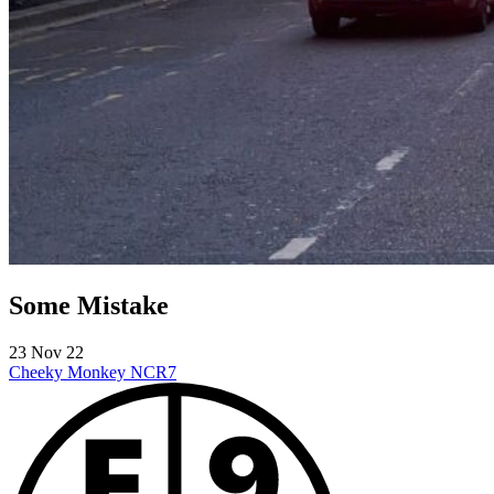
Some Mistake
23 Nov 22
Cheeky Monkey
NCR7