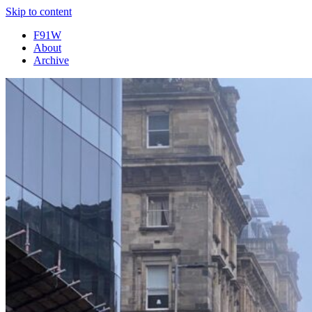
Skip to content
F91W
About
Archive