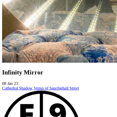
Infinity Mirror
08 Jan 23
Cathedral Shadow
Venus of Sauchiehall Street