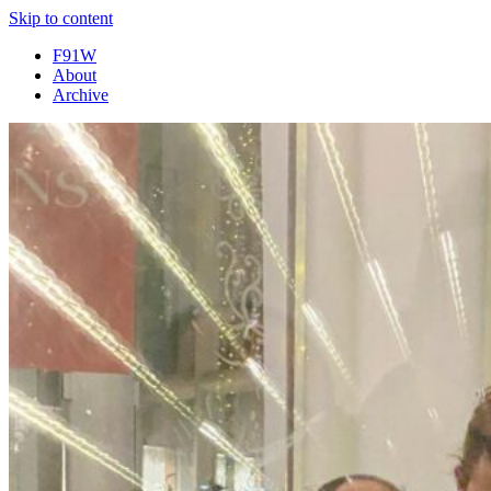
Skip to content
F91W
About
Archive