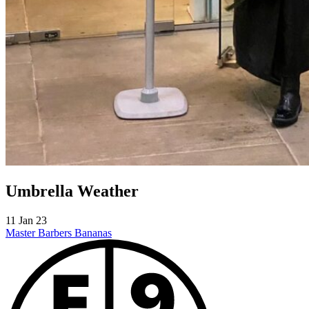
Umbrella Weather
11 Jan 23
Master Barbers
Bananas