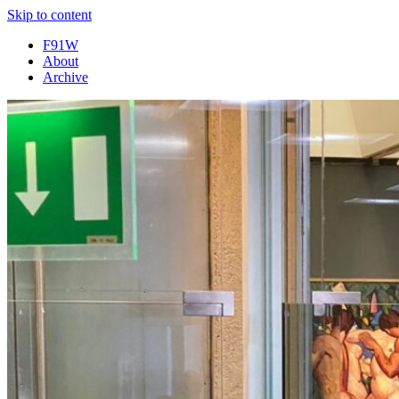
Skip to content
F91W
About
Archive