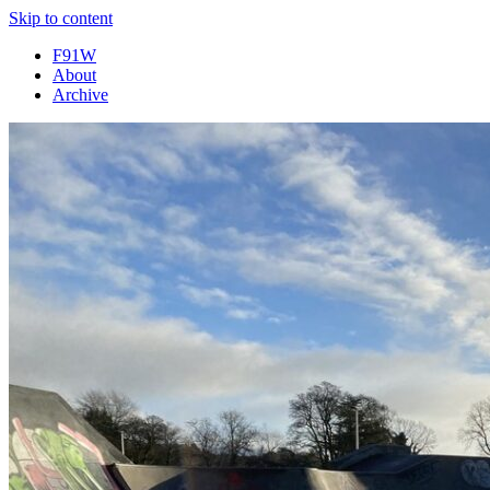
Skip to content
F91W
About
Archive