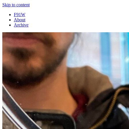
Skip to content
F91W
About
Archive