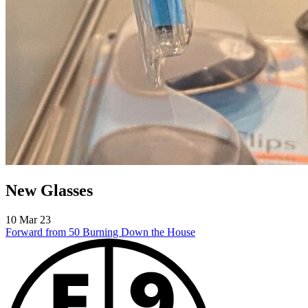
New Glasses
10 Mar 23
Forward from 50
Burning Down the House