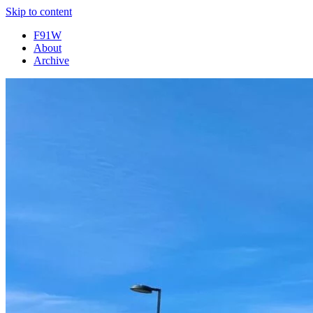
Skip to content
F91W
About
Archive