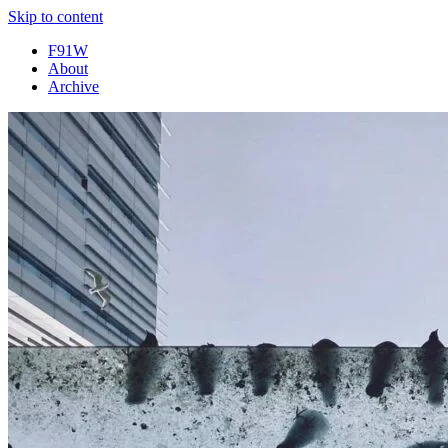
Skip to content
F91W
About
Archive