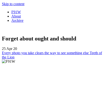
Skip to content
F91W
About
Archive
Forget about ought and should
25 Apr 20
Every photo you take clears the way to see something else
Teeth of
the Lion