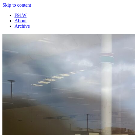
Skip to content
F91W
About
Archive