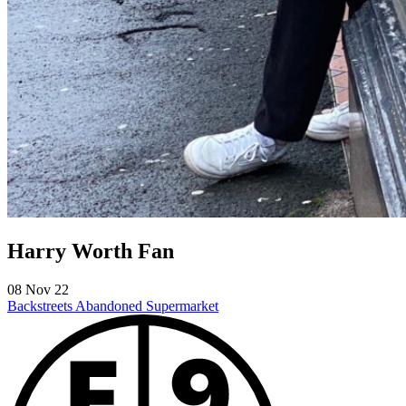
Harry Worth Fan
08 Nov 22
Backstreets
Abandoned Supermarket