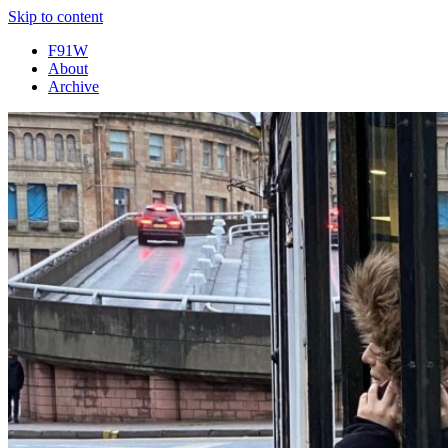
Skip to content
F91W
About
Archive